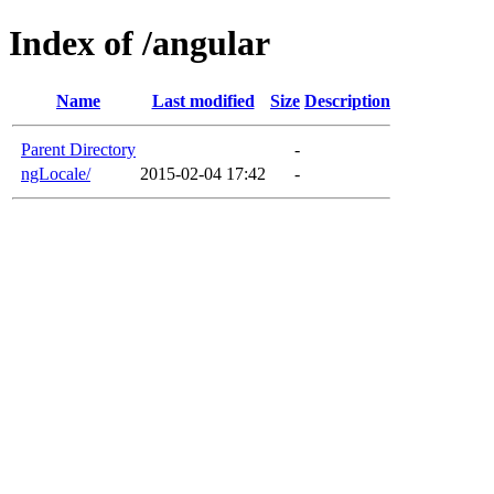
Index of /angular
Name
Last modified
Size
Description
Parent Directory
-
ngLocale/
2015-02-04 17:42
-