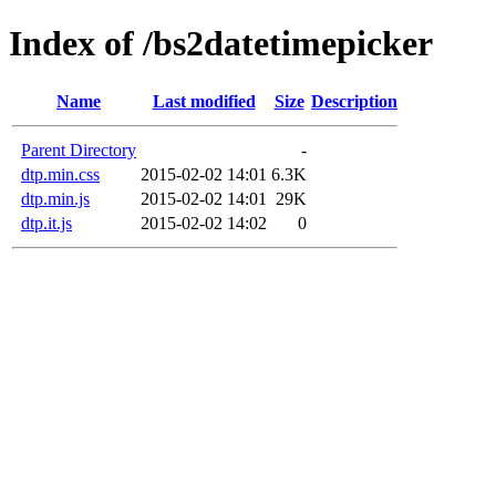
Index of /bs2datetimepicker
Name
Last modified
Size
Description
Parent Directory
-
dtp.min.css
2015-02-02 14:01
6.3K
dtp.min.js
2015-02-02 14:01
29K
dtp.it.js
2015-02-02 14:02
0