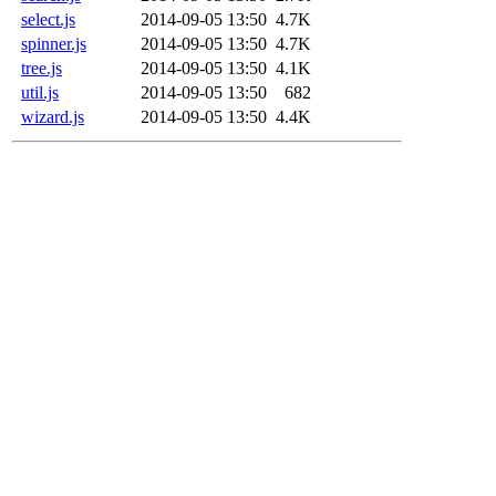
select.js
2014-09-05 13:50
4.7K
spinner.js
2014-09-05 13:50
4.7K
tree.js
2014-09-05 13:50
4.1K
util.js
2014-09-05 13:50
682
wizard.js
2014-09-05 13:50
4.4K