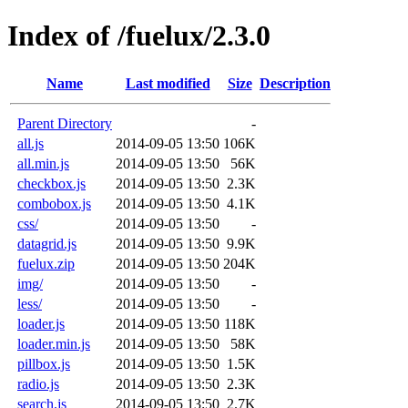
Index of /fuelux/2.3.0
Name
Last modified
Size
Description
Parent Directory
-
all.js
2014-09-05 13:50
106K
all.min.js
2014-09-05 13:50
56K
checkbox.js
2014-09-05 13:50
2.3K
combobox.js
2014-09-05 13:50
4.1K
css/
2014-09-05 13:50
-
datagrid.js
2014-09-05 13:50
9.9K
fuelux.zip
2014-09-05 13:50
204K
img/
2014-09-05 13:50
-
less/
2014-09-05 13:50
-
loader.js
2014-09-05 13:50
118K
loader.min.js
2014-09-05 13:50
58K
pillbox.js
2014-09-05 13:50
1.5K
radio.js
2014-09-05 13:50
2.3K
search.js
2014-09-05 13:50
2.7K