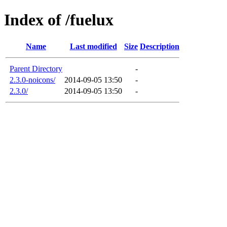
Index of /fuelux
Name
Last modified
Size
Description
Parent Directory
-
2.3.0-noicons/
2014-09-05 13:50
-
2.3.0/
2014-09-05 13:50
-