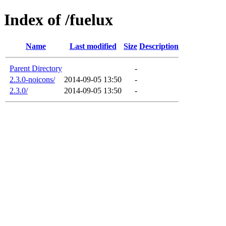
Index of /fuelux
Name
Last modified
Size
Description
Parent Directory
-
2.3.0-noicons/
2014-09-05 13:50
-
2.3.0/
2014-09-05 13:50
-