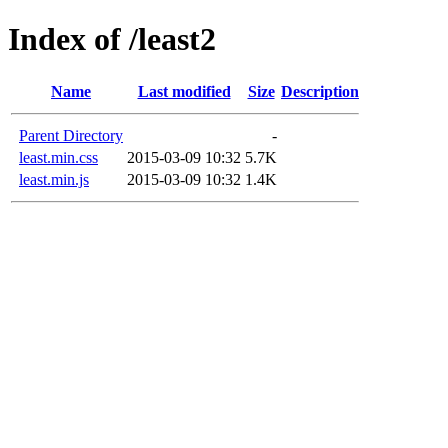
Index of /least2
Name
Last modified
Size
Description
Parent Directory
-
least.min.css
2015-03-09 10:32
5.7K
least.min.js
2015-03-09 10:32
1.4K