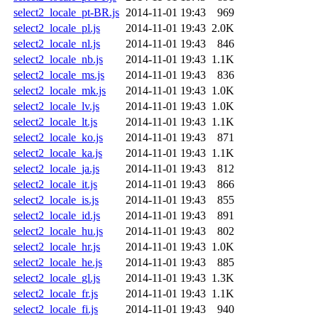
select2_locale_pt-BR.js
2014-11-01 19:43
969
select2_locale_pl.js
2014-11-01 19:43
2.0K
select2_locale_nl.js
2014-11-01 19:43
846
select2_locale_nb.js
2014-11-01 19:43
1.1K
select2_locale_ms.js
2014-11-01 19:43
836
select2_locale_mk.js
2014-11-01 19:43
1.0K
select2_locale_lv.js
2014-11-01 19:43
1.0K
select2_locale_lt.js
2014-11-01 19:43
1.1K
select2_locale_ko.js
2014-11-01 19:43
871
select2_locale_ka.js
2014-11-01 19:43
1.1K
select2_locale_ja.js
2014-11-01 19:43
812
select2_locale_it.js
2014-11-01 19:43
866
select2_locale_is.js
2014-11-01 19:43
855
select2_locale_id.js
2014-11-01 19:43
891
select2_locale_hu.js
2014-11-01 19:43
802
select2_locale_hr.js
2014-11-01 19:43
1.0K
select2_locale_he.js
2014-11-01 19:43
885
select2_locale_gl.js
2014-11-01 19:43
1.3K
select2_locale_fr.js
2014-11-01 19:43
1.1K
select2_locale_fi.js
2014-11-01 19:43
940