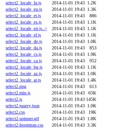
select2_locale_fa.js
2014-11-01 19:43
1.2K
select2_locale_eu.js
2014-11-01 19:43
1.3K
select2_locale_et.js
2014-11-01 19:43
886
select2_locale_es.js
2014-11-01 19:43
1.1K
select2_locale_en.js..>
2014-11-01 19:43
1.1K
select2_locale_el.js
2014-11-01 19:43
1.1K
select2_locale_de.js
2014-11-01 19:43
1.0K
select2_locale_da.js
2014-11-01 19:43
853
select2_locale_cs.js
2014-11-01 19:43
1.9K
select2_locale_ca.js
2014-11-01 19:43
952
select2_locale_bg.js
2014-11-01 19:43
1.1K
select2_locale_az.js
2014-11-01 19:43
1.0K
select2_locale_ar.js
2014-11-01 19:43
1.4K
select2.png
2014-11-01 19:43
613
select2.min.js
2014-11-01 19:43
65K
select2.js
2014-11-01 19:43
145K
select2.jquery.json
2014-11-01 19:43
1.0K
select2.css
2014-11-01 19:43
19K
select2-spinner.gif
2014-11-01 19:43
1.8K
select2-bootstrap.css
2014-11-01 19:43
3.3K