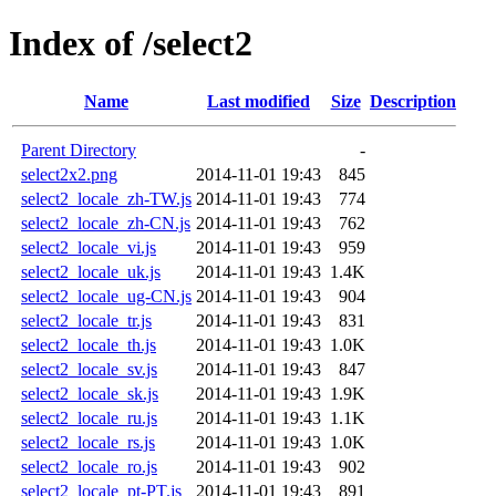
Index of /select2
Name
Last modified
Size
Description
Parent Directory
-
select2x2.png
2014-11-01 19:43
845
select2_locale_zh-TW.js
2014-11-01 19:43
774
select2_locale_zh-CN.js
2014-11-01 19:43
762
select2_locale_vi.js
2014-11-01 19:43
959
select2_locale_uk.js
2014-11-01 19:43
1.4K
select2_locale_ug-CN.js
2014-11-01 19:43
904
select2_locale_tr.js
2014-11-01 19:43
831
select2_locale_th.js
2014-11-01 19:43
1.0K
select2_locale_sv.js
2014-11-01 19:43
847
select2_locale_sk.js
2014-11-01 19:43
1.9K
select2_locale_ru.js
2014-11-01 19:43
1.1K
select2_locale_rs.js
2014-11-01 19:43
1.0K
select2_locale_ro.js
2014-11-01 19:43
902
select2_locale_pt-PT.js
2014-11-01 19:43
891